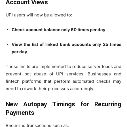
Account Views
UPI users will now be allowed to:
Check account balance only 50 times per day
View the list of linked bank accounts only 25 times
per day
These limits are implemented to reduce server loads and
prevent bot abuse of UPI services. Businesses and
fintech platforms that perform automated checks may
need to rework their processes accordingly.
New Autopay Timings for Recurring
Payments
Recurring transactions such as: