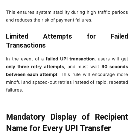
This ensures system stability during high traffic periods
and reduces the risk of payment failures.
Limited Attempts for Failed
Transactions
In the event of a
failed UPI transaction
, users will get
only three retry attempts
, and must wait
90 seconds
between each attempt
. This rule will encourage more
mindful and spaced-out retries instead of rapid, repeated
failures.
Mandatory Display of Recipient
Name for Every UPI Transfer