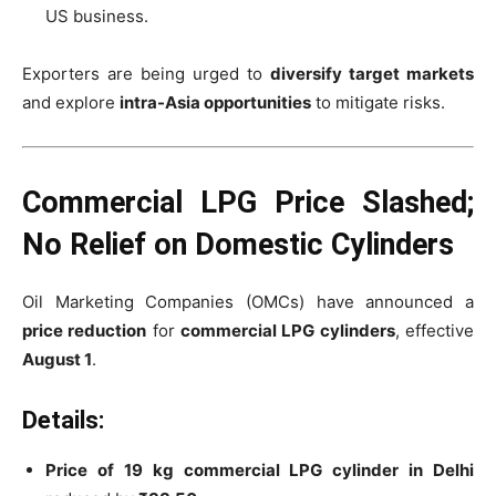
US business.
Exporters are being urged to
diversify target markets
and explore
intra-Asia opportunities
to mitigate risks.
Commercial LPG Price Slashed;
No Relief on Domestic Cylinders
Oil Marketing Companies (OMCs) have announced a
price reduction
for
commercial LPG cylinders
, effective
August 1
.
Details:
Price of 19 kg commercial LPG cylinder in Delhi