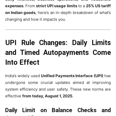
expenses
. From
strict UPI usage limits
to a
25% US tariff
on Indian goods
, here’s an in-depth breakdown of what’s
changing and how it impacts you.
UPI Rule Changes: Daily Limits
and Timed Autopayments Come
Into Effect
India’s widely used
Unified Payments Interface (UPI)
has
undergone some crucial updates aimed at improving
system efficiency and user safety. These new norms are
effective
from today, August 1, 2025
.
Daily Limit on Balance Checks and