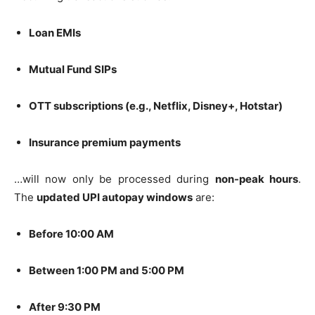
Loan EMIs
Mutual Fund SIPs
OTT subscriptions (e.g., Netflix, Disney+, Hotstar)
Insurance premium payments
…will now only be processed during
non-peak hours
.
The
updated UPI autopay windows
are:
Before 10:00 AM
Between 1:00 PM and 5:00 PM
After 9:30 PM