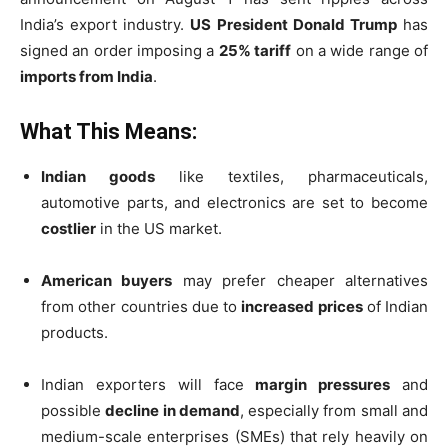
India’s export industry.
US President Donald Trump
has
signed an order imposing a
25% tariff
on a wide range of
imports from India
.
What This Means:
Indian goods
like textiles, pharmaceuticals,
automotive parts, and electronics are set to become
costlier
in the US market.
American buyers
may prefer cheaper alternatives
from other countries due to
increased prices
of Indian
products.
Indian exporters will face
margin pressures
and
possible
decline in demand
, especially from small and
medium-scale enterprises (SMEs) that rely heavily on