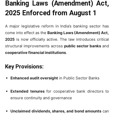
Banking Laws (Amendment) Act,
2025 Enforced from August 1
A major legislative reform in India’s banking sector has
come into effect as the
Banking Laws (Amendment) Act,
2025
is now officially active. The law introduces critical
structural improvements across
public sector banks
and
cooperative financial institutions
.
Key Provisions:
Enhanced audit oversight
in Public Sector Banks
Extended tenures
for cooperative bank directors to
ensure continuity and governance
Unclaimed dividends, shares, and bond amounts
can