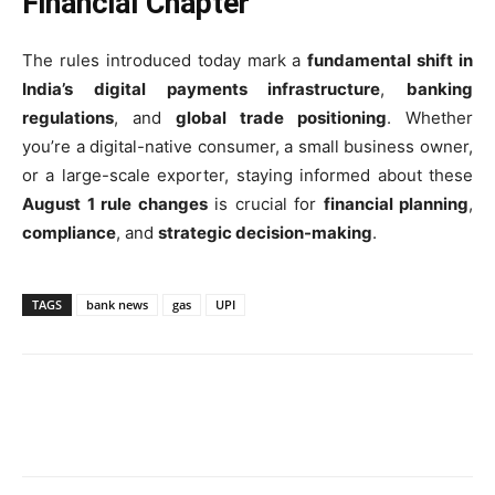
Financial Chapter
The rules introduced today mark a
fundamental shift in
India’s digital payments infrastructure
,
banking
regulations
, and
global trade positioning
. Whether
you’re a digital-native consumer, a small business owner,
or a large-scale exporter, staying informed about these
August 1 rule changes
is crucial for
financial planning
,
compliance
, and
strategic decision-making
.
TAGS
bank news
gas
UPI