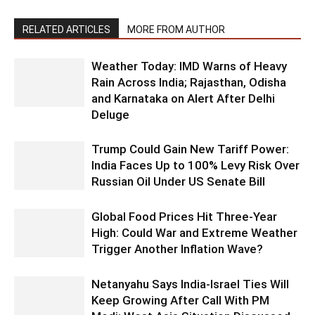
RELATED ARTICLES
MORE FROM AUTHOR
Weather Today: IMD Warns of Heavy
Rain Across India; Rajasthan, Odisha
and Karnataka on Alert After Delhi
Deluge
Trump Could Gain New Tariff Power:
India Faces Up to 100% Levy Risk Over
Russian Oil Under US Senate Bill
Global Food Prices Hit Three-Year
High: Could War and Extreme Weather
Trigger Another Inflation Wave?
Netanyahu Says India-Israel Ties Will
Keep Growing After Call With PM