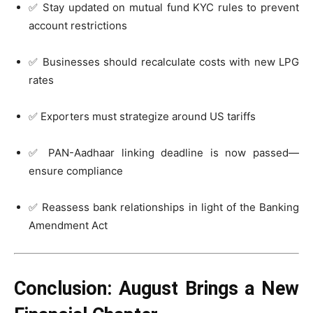
✅ Stay updated on mutual fund KYC rules to prevent
account restrictions
✅ Businesses should recalculate costs with new LPG
rates
✅ Exporters must strategize around US tariffs
✅ PAN-Aadhaar linking deadline is now passed—
ensure compliance
✅ Reassess bank relationships in light of the Banking
Amendment Act
Conclusion: August Brings a New