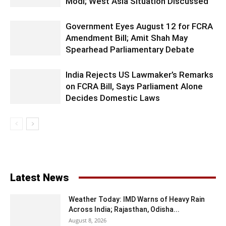
Modi; West Asia Situation Discussed
Government Eyes August 12 for FCRA
Amendment Bill; Amit Shah May
Spearhead Parliamentary Debate
India Rejects US Lawmaker’s Remarks
on FCRA Bill, Says Parliament Alone
Decides Domestic Laws
Latest News
Weather Today: IMD Warns of Heavy Rain
Across India; Rajasthan, Odisha...
August 8, 2026