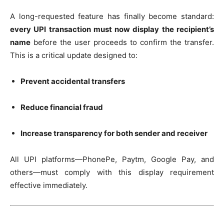
A long-requested feature has finally become standard:
every UPI transaction must now display the recipient’s
name
before the user proceeds to confirm the transfer.
This is a critical update designed to:
Prevent accidental transfers
Reduce financial fraud
Increase transparency for both sender and receiver
All UPI platforms—PhonePe, Paytm, Google Pay, and
others—must comply with this display requirement
effective immediately.