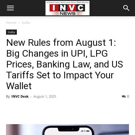
Home
India
India
New Rules from August 1:
Big Changes in UPI, LPG
Prices, Banking Law, and US
Tariffs Set to Impact Your
Wallet
By
INVC Desk
-
August 1, 2025
0