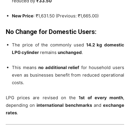
reduced by
₹33.50
New Price
: ₹1,631.50 (Previous: ₹1,665.00)
No Change for Domestic Users:
The price of the commonly used
14.2 kg domestic
LPG cylinder
remains
unchanged
.
This means
no additional relief
for household users
even as businesses benefit from reduced operational
costs.
LPG prices are revised on the
1st of every month
,
depending on
international benchmarks
and
exchange
rates
.