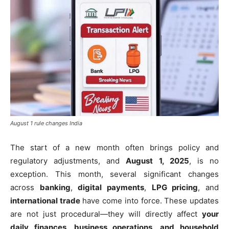
August 1 rule changes India
The start of a new month often brings policy and
regulatory adjustments, and
August 1, 2025
, is no
exception. This month, several significant changes
across
banking
,
digital payments
,
LPG pricing
, and
international trade
have come into force. These updates
are not just procedural—they will directly affect
your
daily finances, business operations, and household