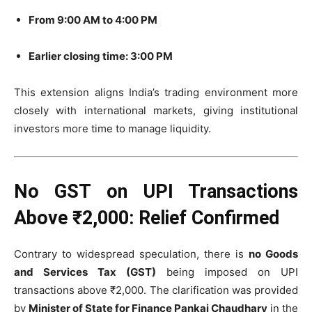
From 9:00 AM to 4:00 PM
Earlier closing time: 3:00 PM
This extension aligns India’s trading environment more
closely with international markets, giving institutional
investors more time to manage liquidity.
No GST on UPI Transactions
Above ₹2,000: Relief Confirmed
Contrary to widespread speculation, there is
no Goods
and Services Tax (GST)
being imposed on UPI
transactions above ₹2,000. The clarification was provided
by
Minister of State for Finance Pankaj Chaudhary
in the