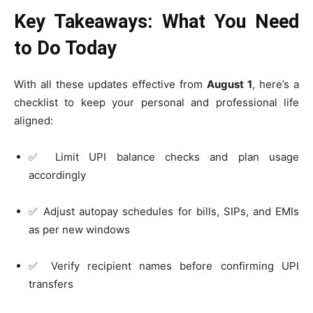
Key Takeaways: What You Need
to Do Today
With all these updates effective from
August 1
, here’s a
checklist to keep your personal and professional life
aligned:
✅ Limit UPI balance checks and plan usage
accordingly
✅ Adjust autopay schedules for bills, SIPs, and EMIs
as per new windows
✅ Verify recipient names before confirming UPI
transfers