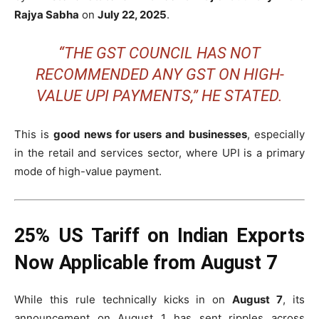
Rajya Sabha
on
July 22, 2025
.
“THE GST COUNCIL HAS NOT
RECOMMENDED ANY GST ON HIGH-
VALUE UPI PAYMENTS,” HE STATED.
This is
good news for users and businesses
, especially
in the retail and services sector, where UPI is a primary
mode of high-value payment.
25% US Tariff on Indian Exports
Now Applicable from August 7
While this rule technically kicks in on
August 7
, its
announcement on August 1 has sent ripples across