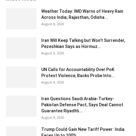
Weather Today: IMD Warns of Heavy Rain
Across India; Rajasthan, Odisha...
August 8, 2026
Iran Will Keep Talking but Won’t Surrender,
Pezeshkian Says as Hormuz...
August 8, 2026
UN Calls for Accountability Over PoK
Protest Violence, Backs Probe Into...
August 8, 2026
Iran Questions Saudi Arabia-Turkey-
Pakistan Defense Pact, Says Deal Cannot
Guarantee Riyadh’s...
August 8, 2026
Trump Could Gain New Tariff Power: India
Faces Up to 100%...