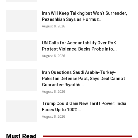
Iran Will Keep Talking but Won’t Surrender,
Pezeshkian Says as Hormuz...
August 8, 2026
UN Calls for Accountability Over PoK
Protest Violence, Backs Probe Into...
August 8, 2026
Iran Questions Saudi Arabia-Turkey-
Pakistan Defense Pact, Says Deal Cannot
Guarantee Riyadh’s...
August 8, 2026
Trump Could Gain New Tariff Power: India
Faces Up to 100%...
August 8, 2026
Must Read