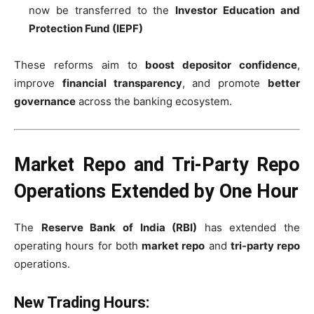
now be transferred to the
Investor Education and
Protection Fund (IEPF)
These reforms aim to
boost depositor confidence
,
improve
financial transparency
, and promote
better
governance
across the banking ecosystem.
Market Repo and Tri-Party Repo
Operations Extended by One Hour
The
Reserve Bank of India (RBI)
has extended the
operating hours for both
market repo
and
tri-party repo
operations.
New Trading Hours: